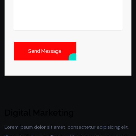
Send Message
Digital Marketing
Lorem ipsum dolor sit amet, consectetur adipisicing elit.