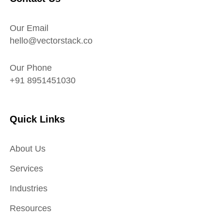
Our Email
hello@vectorstack.co
Our Phone
+91 8951451030
Quick Links
About Us
Services
Industries
Resources