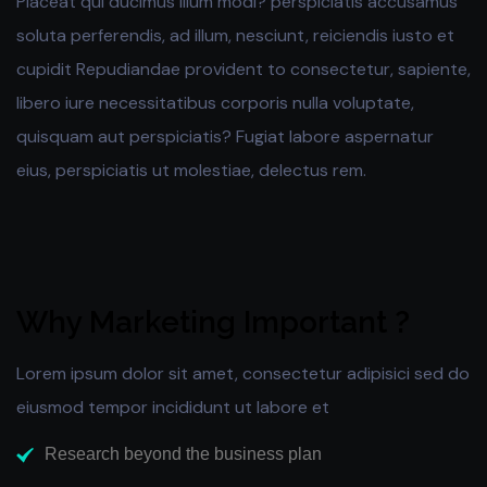
Placeat qui ducimus illum modi? perspiciatis accusamus
soluta perferendis, ad illum, nesciunt, reiciendis iusto et
cupidit Repudiandae provident to consectetur, sapiente,
libero iure necessitatibus corporis nulla voluptate,
quisquam aut perspiciatis? Fugiat labore aspernatur
eius, perspiciatis ut molestiae, delectus rem.
Why Marketing Important ?
Lorem ipsum dolor sit amet, consectetur adipisici sed do
eiusmod tempor incididunt ut labore et
Research beyond the business plan