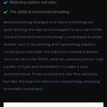
Marketing options and rates
The ability to turnaround consulting
Need something changed or is there something not
quite working the way you envisaged? Is your van a little
old and tired and need refreshing? Lorem Ipsum is simply
dummy text of the printing and typesetting industry.
Lorem Ipsum has been the industry’s standard dummy
text ever since the 1500s, when an unknown printer took
a galley of type and scrambled it to make a type
specimen book. It has survived not only five centuries,
but also the leap into electronic typesetting, remaining
essentially unchanged.