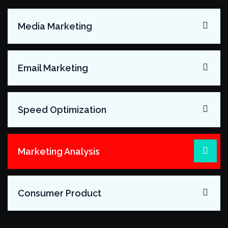
Media Marketing
Email Marketing
Speed Optimization
Marketing Analysis
Consumer Product