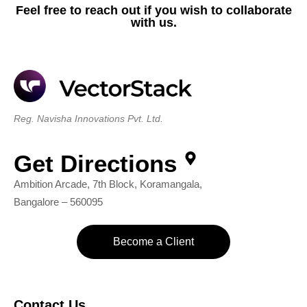
Feel free to reach out if you wish to collaborate
with us.
Reg. Navisha Innovations Pvt. Ltd.
Get Directions
Ambition Arcade, 7th Block, Koramangala,
Bangalore – 560095
Become a Client
Contact Us