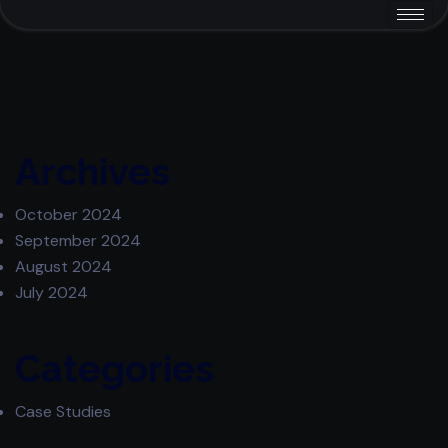
Archives
October 2024
September 2024
August 2024
July 2024
Categories
Case Studies