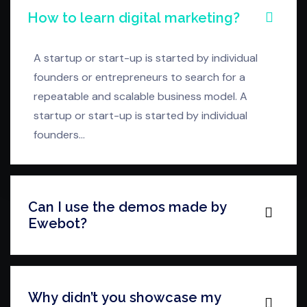
How to learn digital marketing?
A startup or start-up is started by individual
founders or entrepreneurs to search for a
repeatable and scalable business model. A
startup or start-up is started by individual
founders…
Can I use the demos made by
Ewebot?
Why didn’t you showcase my