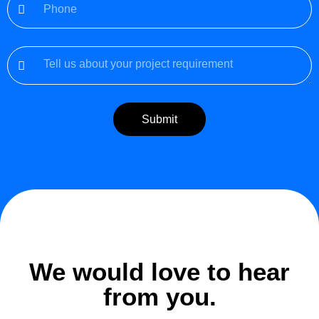
Submit
We would love to hear
from you.