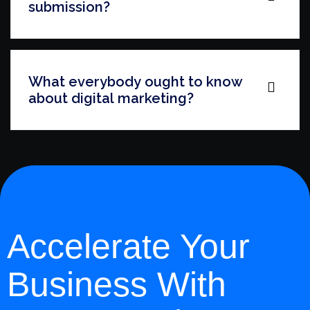
submission?
What everybody ought to know
about digital marketing?
Accelerate Your
Business With