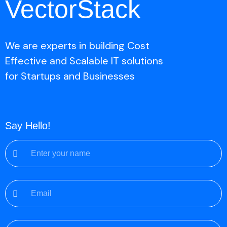
VectorStack
We are experts in building Cost
Effective and Scalable IT solutions
for Startups and Businesses
Say Hello!