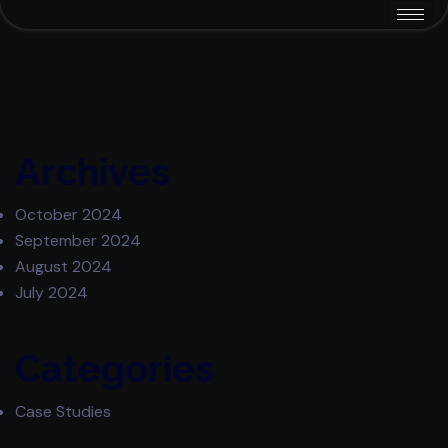
Archives
October 2024
September 2024
August 2024
July 2024
Categories
Case Studies