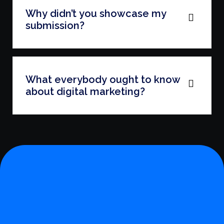
Why didn’t you showcase my
submission?
What everybody ought to know
about digital marketing?