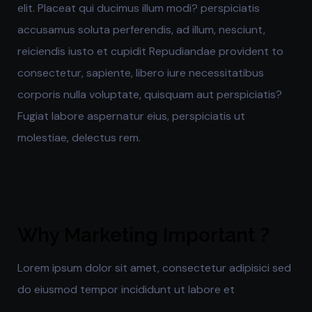
elit. Placeat qui ducimus illum modi? perspiciatis
accusamus soluta perferendis, ad illum, nesciunt,
reiciendis iusto et cupidit Repudiandae provident to
consectetur, sapiente, libero iure necessitatibus
corporis nulla voluptate, quisquam aut perspiciatis?
Fugiat labore aspernatur eius, perspiciatis ut
molestiae, delectus rem.
Why Marketing Important ?
Lorem ipsum dolor sit amet, consectetur adipisici sed
do eiusmod tempor incididunt ut labore et