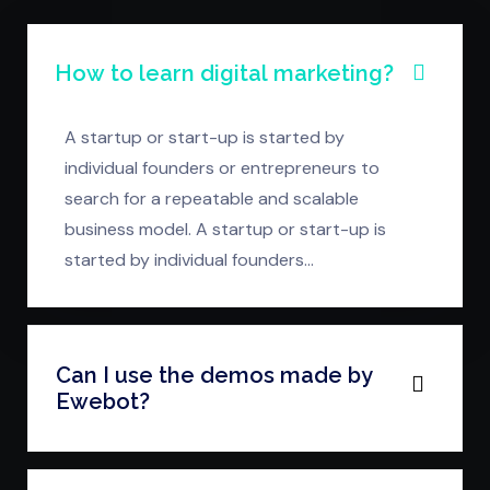
How to learn digital marketing?
A startup or start-up is started by
individual founders or entrepreneurs to
search for a repeatable and scalable
business model. A startup or start-up is
started by individual founders…
Can I use the demos made by
Ewebot?