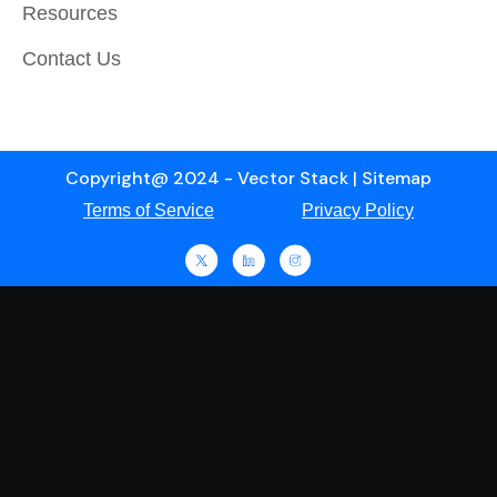
Resources
Contact Us
Copyright@ 2024 - Vector Stack | Sitemap
Terms of Service
Privacy Policy