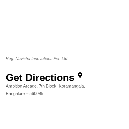
Reg. Navisha Innovations Pvt. Ltd.
Get Directions
Ambition Arcade, 7th Block, Koramangala,
Bangalore – 560095