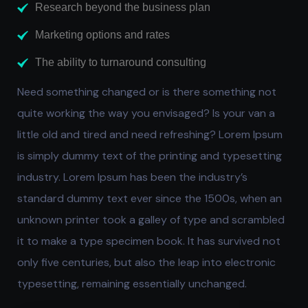
Research beyond the business plan
Marketing options and rates
The ability to turnaround consulting
Need something changed or is there something not
quite working the way you envisaged? Is your van a
little old and tired and need refreshing? Lorem Ipsum
is simply dummy text of the printing and typesetting
industry. Lorem Ipsum has been the industry’s
standard dummy text ever since the 1500s, when an
unknown printer took a galley of type and scrambled
it to make a type specimen book. It has survived not
only five centuries, but also the leap into electronic
typesetting, remaining essentially unchanged.