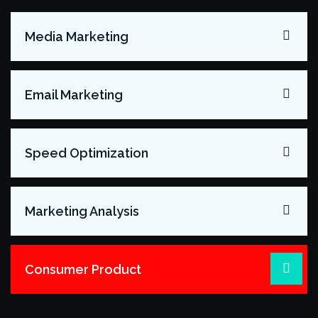
Media Marketing
Email Marketing
Speed Optimization
Marketing Analysis
Consumer Product