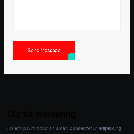
Send Message
Digital Marketing
Lorem ipsum dolor sit amet, consectetur adipisicing