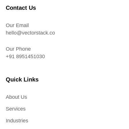
Contact Us
Our Email
hello@vectorstack.co
Our Phone
+91 8951451030
Quick Links
About Us
Services
Industries